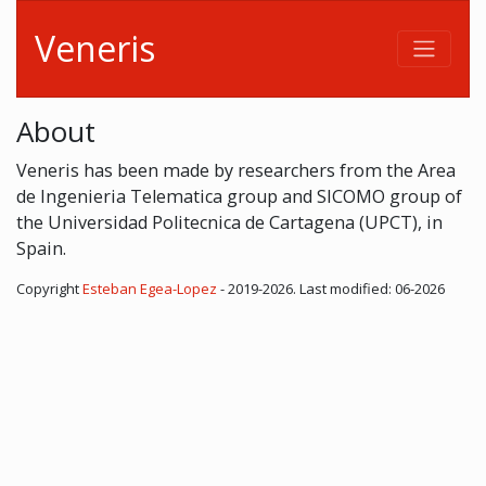
Veneris
About
Veneris has been made by researchers from the Area
de Ingenieria Telematica group and SICOMO group of
the Universidad Politecnica de Cartagena (UPCT), in
Spain.
Copyright
Esteban Egea-Lopez
- 2019-2026. Last modified: 06-2026